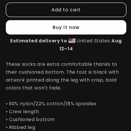
for
for
Add to cart
Happy
Happy
Socks
Socks
Buy it now
Estimated delivery to
United States
Aug
12⁠–14
These socks are extra comfortable thanks to
their cushioned bottom. The foot is black with
artwork printed along the leg with crisp, bold
colors that won't fade.
• 60% nylon/22% cotton/18% spandex
• Crew length
• Cushioned bottom
• Ribbed leg