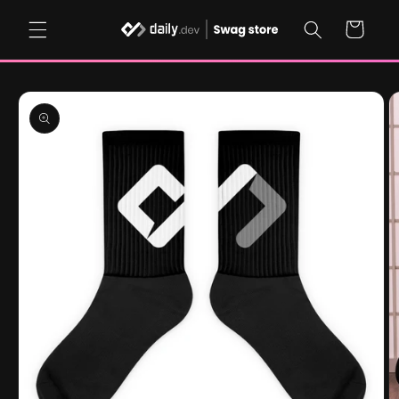
Skip to
content
Cart
Skip to
product
information