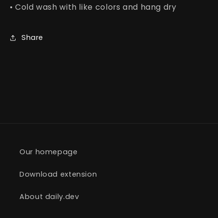
• Cold wash with like colors and hang dry
Share
Our homepage
Download extension
About daily.dev